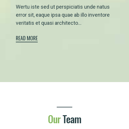
Wertu iste sed ut perspiciatis unde natus
error sit, eaque ipsa quae ab illo inventore
veritatis et quasi architecto...
READ MORE
Our
Team