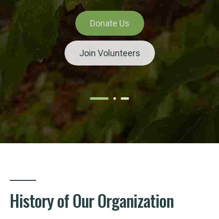
Donate Us
Donate Us
Donate Us
Donate Us
Donate Us
Join Volunteers
Join Volunteers
Join Volunteers
Join Volunteers
Join Volunteers
History of Our Organization