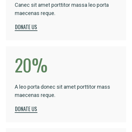
Canec sit amet porttitor massa leo porta
maecenas reque.
DONATE US
20
%
A leo porta donec sit amet porttitor mass
maecenas reque.
DONATE US