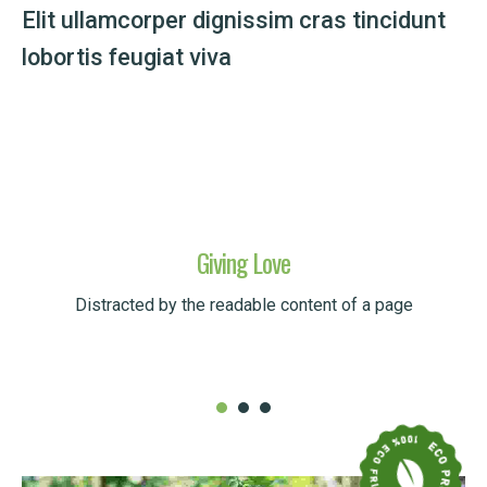
Elit ullamcorper dignissim cras tincidunt
lobortis feugiat viva
Giving Love
Distracted by the readable content of a page
READ MORE