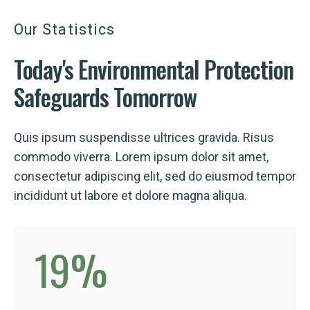
Our Statistics
Today's
Environmental
Protection
Safeguards Tomorrow
Quis ipsum suspendisse ultrices gravida. Risus
commodo viverra. Lorem ipsum dolor sit amet,
consectetur adipiscing elit, sed do eiusmod tempor
incididunt ut labore et dolore magna aliqua.
19
%