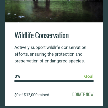
Wildlife Conservation
Actively support wildlife conservation
efforts, ensuring the protection and
preservation of endangered species.
0
%
Goal
DONATE NOW
$0
of
$12,000
raised