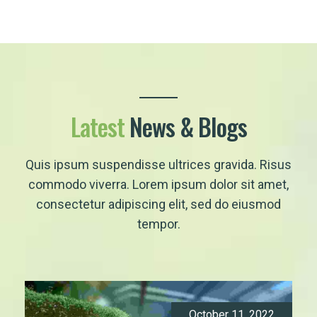
Latest
News & Blogs
Quis ipsum suspendisse ultrices gravida. Risus
commodo viverra. Lorem ipsum dolor sit amet,
consectetur adipiscing elit, sed do eiusmod
tempor.
October 11, 2022