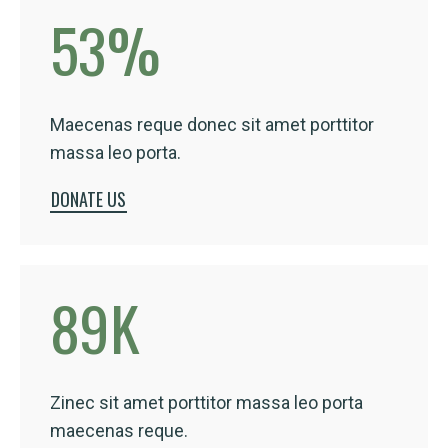
53
%
Maecenas reque donec sit amet porttitor
massa leo porta.
DONATE US
89
K
Zinec sit amet porttitor massa leo porta
maecenas reque.