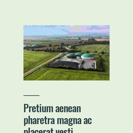
Pretium aenean
pharetra magna ac
placerat vesti