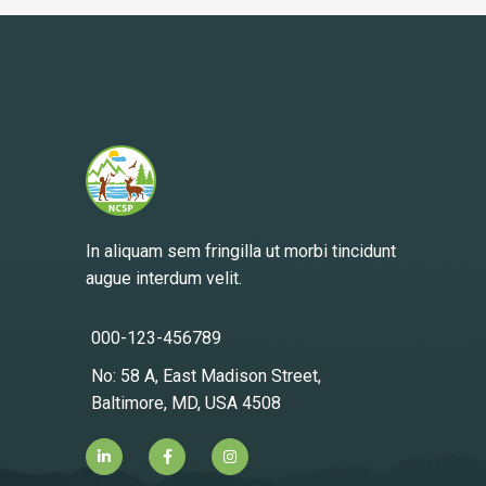
In aliquam sem fringilla ut morbi tincidunt
augue interdum velit.
000-123-456789
No: 58 A, East Madison Street,
Baltimore, MD, USA 4508