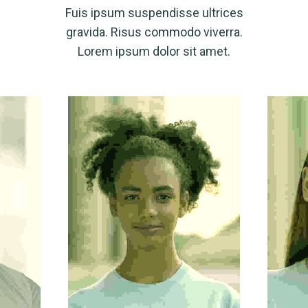
Fuis ipsum suspendisse ultrices
gravida. Risus commodo viverra.
Lorem ipsum dolor sit amet.