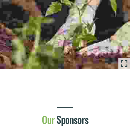
Our
Sponsors