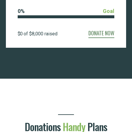
0
%
Goal
DONATE NOW
$0
of
$8,000
raised
Donations
Handy
Plans