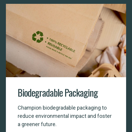
Biodegradable Packaging
Champion biodegradable packaging to
reduce environmental impact and foster
a greener future.