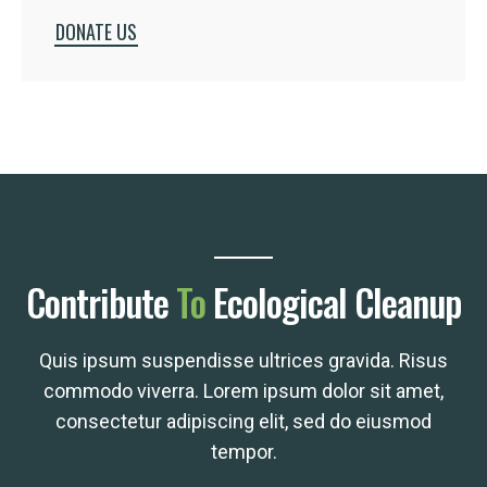
DONATE US
Contribute
To
Ecological Cleanup
Quis ipsum suspendisse ultrices gravida. Risus
commodo viverra. Lorem ipsum dolor sit amet,
consectetur adipiscing elit, sed do eiusmod
tempor.