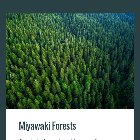
Miyawaki Forests