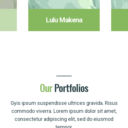
Lulu Makena
Our
Portfolios
Gyis ipsum suspendisse ultrices gravida. Risus
commodo viverra. Lorem ipsum dolor sit amet,
consectetur adipiscing elit, sed do eiusmod
tempor.