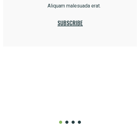
Aliquam malesuada erat.
SUBSCRIBE