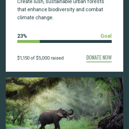
Create lush, sustainable urban forests
that enhance biodiversity and combat
climate change.
23
%
Goal
DONATE NOW
$1,150
of
$5,000
raised