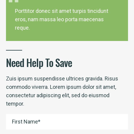
Porttitor donec sit amet turpis tincidunt
eros, nam massa leo porta maecenas
reque.
Need Help To Save
Zuis ipsum suspendisse ultrices gravida. Risus
commodo viverra. Lorem ipsum dolor sit amet,
consectetur adipiscing elit, sed do eiusmod
tempor.