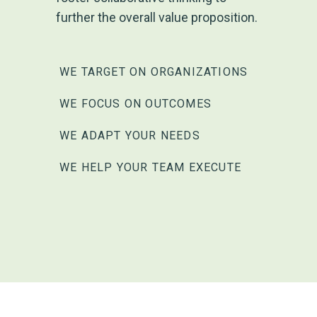
further the overall value proposition.
WE TARGET ON ORGANIZATIONS
WE FOCUS ON OUTCOMES
WE ADAPT YOUR NEEDS
WE HELP YOUR TEAM EXECUTE