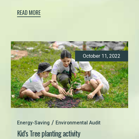
READ MORE
October 11, 2022
Energy-Saving
Environmental Audit
Kid’s Tree planting activity