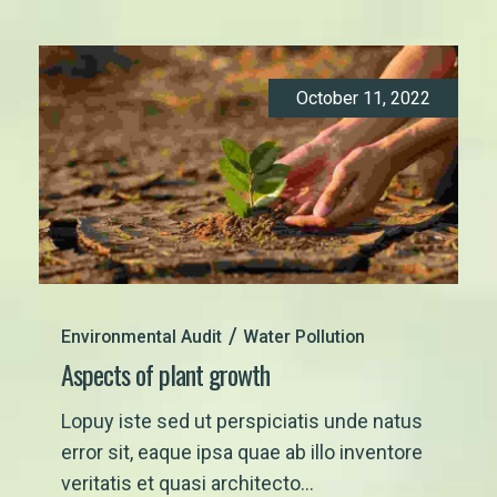
October 11, 2022
Environmental Audit
Water Pollution
Aspects of plant growth
Lopuy iste sed ut perspiciatis unde natus
error sit, eaque ipsa quae ab illo inventore
veritatis et quasi architecto...