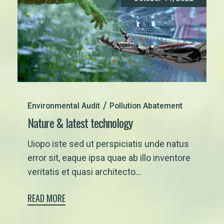
Environmental Audit
Pollution Abatement
Nature & latest technology
Uiopo iste sed ut perspiciatis unde natus
error sit, eaque ipsa quae ab illo inventore
veritatis et quasi architecto...
READ MORE