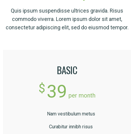
Quis ipsum suspendisse ultrices gravida. Risus
commodo viverra. Lorem ipsum dolor sit amet,
consectetur adipiscing elit, sed do eiusmod tempor.
BASIC
39
$
per month
Nam vestibulum metus
Curabitur innibh risus