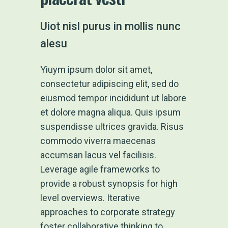
Uiot nisl purus in mollis nunc
alesu
Yiuym ipsum dolor sit amet,
consectetur adipiscing elit, sed do
eiusmod tempor incididunt ut labore
et dolore magna aliqua. Quis ipsum
suspendisse ultrices gravida. Risus
commodo viverra maecenas
accumsan lacus vel facilisis.
Leverage agile frameworks to
provide a robust synopsis for high
level overviews. Iterative
approaches to corporate strategy
foster collaborative thinking to