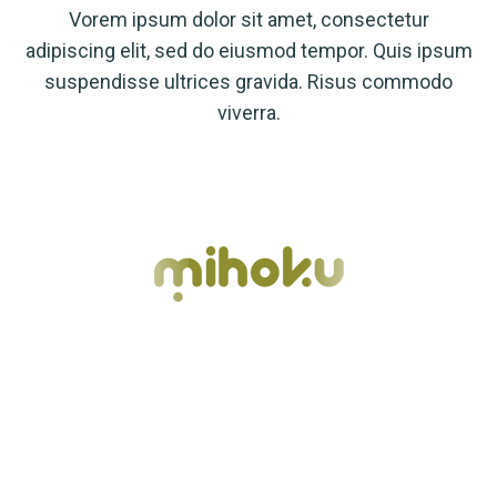
Vorem ipsum dolor sit amet, consectetur
adipiscing elit, sed do eiusmod tempor. Quis ipsum
suspendisse ultrices gravida. Risus commodo
viverra.