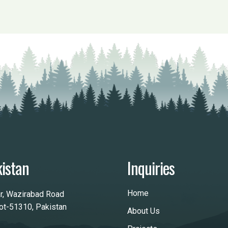
istan
Inquiries
Home
ar, Wazirabad Road
kot-51310, Pakistan
About Us