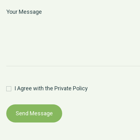
I Agree with the Private Policy