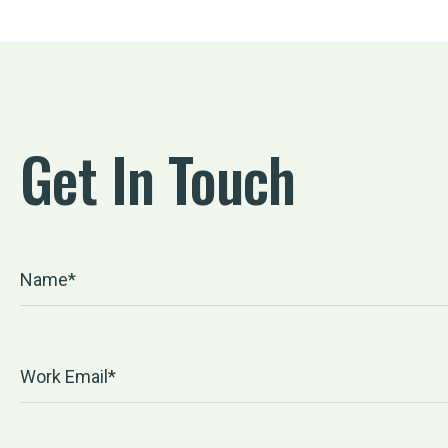
Get In Touch