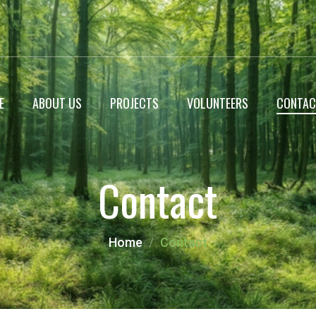
E
ABOUT US
PROJECTS
VOLUNTEERS
CONTAC
WildLife Encyclopedia
Contact
Roadside Plantation
Landscaping projects
Home
Contact
Miyawaki Forest