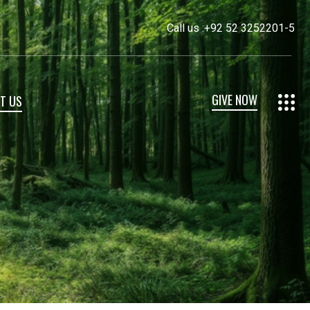
Call us :
+92 52 3252201-5
GIVE NOW
T US