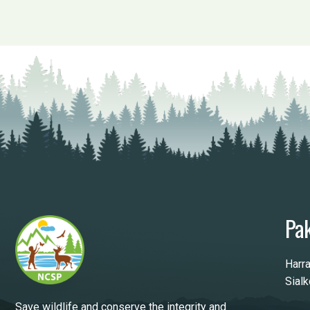
Pak
Harr
Sial
Save wildlife and conserve the integrity and