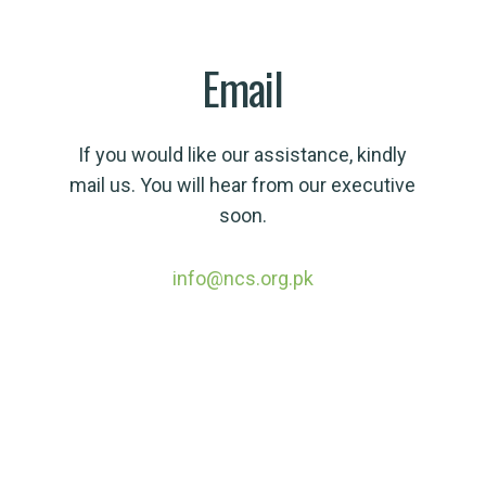
Email
If you would like our assistance, kindly
mail us. You will hear from our executive
soon.
info@ncs.org.pk