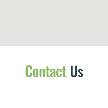
Contact
Us