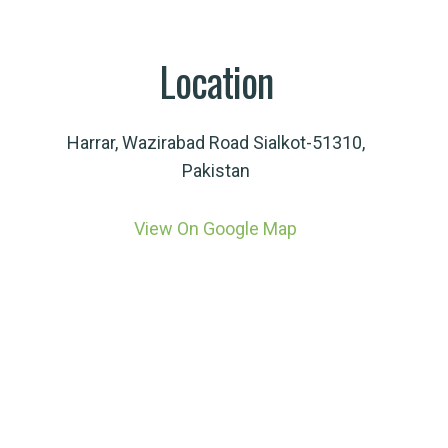
Location
Harrar, Wazirabad Road Sialkot-51310,
Pakistan
View On Google Map