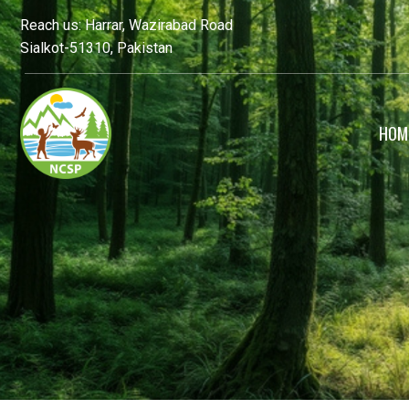
Reach us: Harrar, Wazirabad Road
Sialkot-51310, Pakistan
HOM