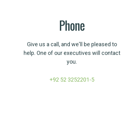
Phone
Give us a call, and we'll be pleased to
help. One of our executives will contact
you.
+92 52 3252201-5