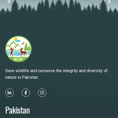
Save wildlife and conserve the integrity and diversity of
nature in Pakistan.
Pakistan