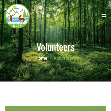
Volunteers
Home
Volunteers