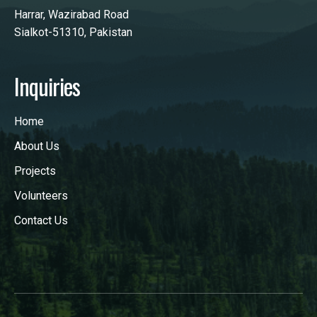
Harrar, Wazirabad Road
Sialkot-51310, Pakistan
Inquiries
Home
About Us
Projects
Volunteers
Contact Us