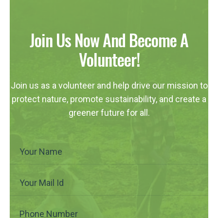
Join Us Now And Become A
Volunteer!
Join us as a volunteer and help drive our mission to
protect nature, promote sustainability, and create a
greener future for all.