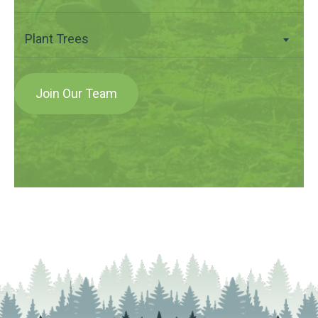
Plant Trees