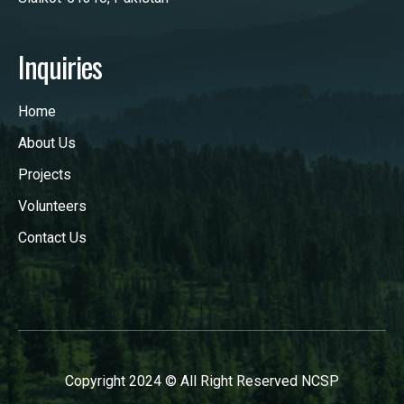
Inquiries
Home
About Us
Projects
Volunteers
Contact Us
Copyright 2024 © All Right Reserved NCSP