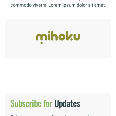
commodo viverra. Lorem ipsum dolor sit amet.
Subscribe
for
Updates