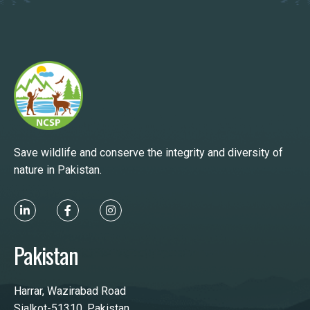
Save wildlife and conserve the integrity and diversity of
nature in Pakistan.
Pakistan
Harrar, Wazirabad Road
Sialkot-51310, Pakistan