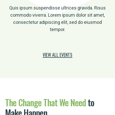
Quis ipsum suspendisse ultrices gravida. Risus
commodo viverra. Lorem ipsum dolor sit amet,
consectetur adipiscing elit, sed do eiusmod
tempor.
VIEW ALL EVENTS
The
Change
That
We
Need
to
Make Happen