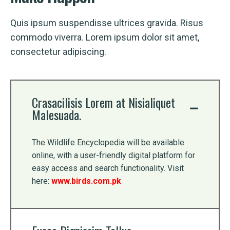
Quis ipsum suspendisse ultrices gravida. Risus
commodo viverra. Lorem ipsum dolor sit amet,
consectetur adipiscing.
Crasacilisis Lorem at Nisialiquet
Malesuada.
The Wildlife Encyclopedia will be available
online, with a user-friendly digital platform for
easy access and search functionality. Visit
here:
www.birds.com.pk