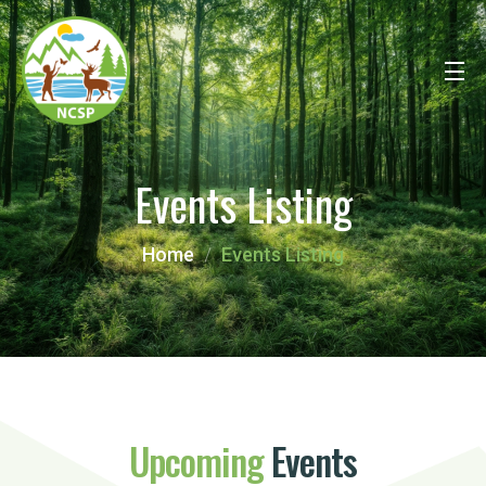
Events Listing
Home
Events Listing
Upcoming
Events