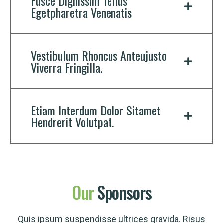
Fusce Dignissim Tellus
Egetpharetra Venenatis
Vestibulum Rhoncus Anteujusto
Viverra Fringilla.
Etiam Interdum Dolor Sitamet
Hendrerit Volutpat.
Our
Sponsors
Quis ipsum suspendisse ultrices gravida. Risus