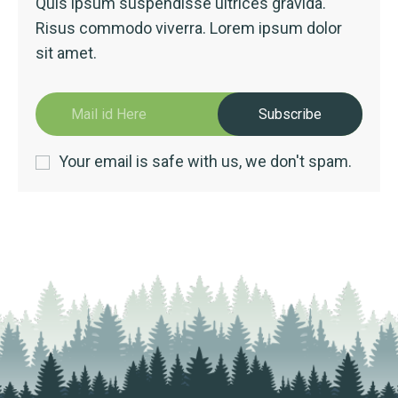
Quis ipsum suspendisse ultrices gravida.
Risus commodo viverra. Lorem ipsum dolor
sit amet.
Subscribe
Your email is safe with us, we don't spam.