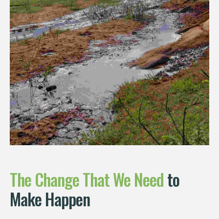
The
Change
That
We
Need
to
Make Happen