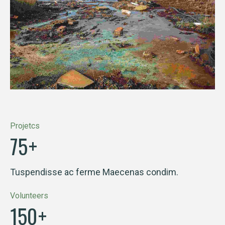
Projetcs
75
+
Tuspendisse ac ferme Maecenas condim.
Volunteers
150
+