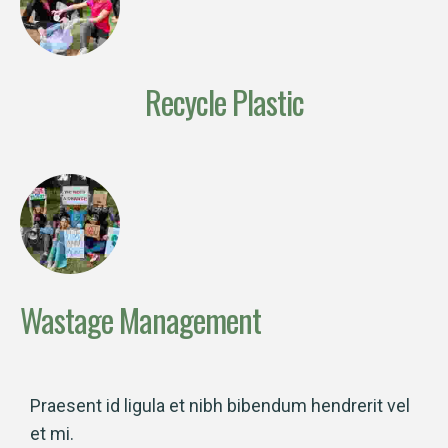
Recycle Plastic
Wastage Management
Praesent id ligula et nibh bibendum hendrerit vel
et mi.