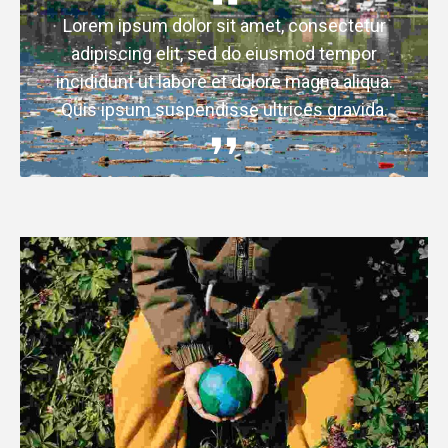
Lorem ipsum dolor sit amet, consectetur
adipiscing elit, sed do eiusmod tempor
incididunt ut labore et dolore magna aliqua.
Quis ipsum suspendisse ultrices gravida.