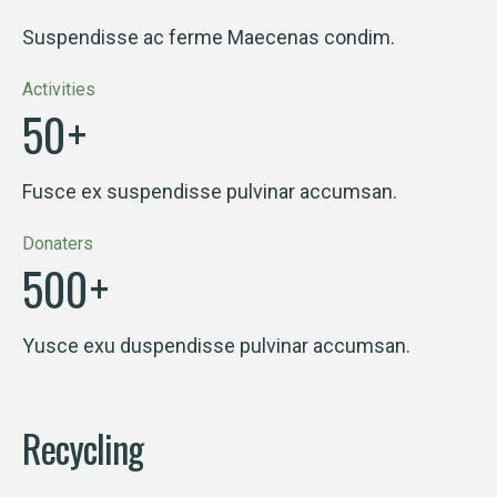
Suspendisse ac ferme Maecenas condim.
Activities
50
+
Fusce ex suspendisse pulvinar accumsan.
Donaters
500
+
Yusce exu duspendisse pulvinar accumsan.
Recycling