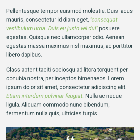
Pellentesque tempor euismod molestie. Duis lacus
mauris, consectetur id diam eget,
“consequat
vestibulum urna. Duis eu justo vel dui”
posuere
egestas. Quisque nec ullamcorper odio. Aenean
egestas massa maximus nisl maximus, ac porttitor
libero dapibus.
Class aptent taciti sociosqu ad litora torquent per
conubia nostra, per inceptos himenaeos. Lorem
ipsum dolor sit amet, consectetur adipiscing elit.
Etiam interdum pulvinar feugiat.
Nulla ac neque
ligula. Aliquam commodo nunc bibendum,
fermentum nulla quis, ultricies turpis.