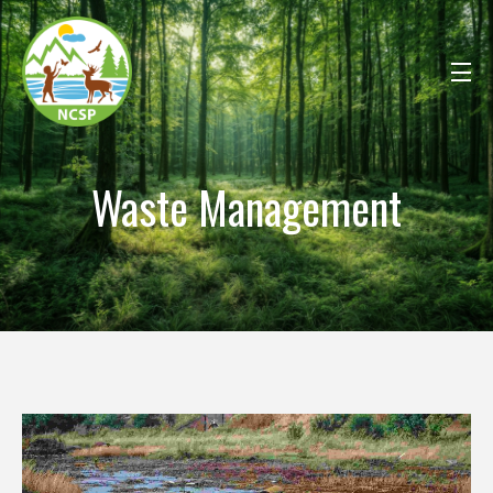
Waste Management