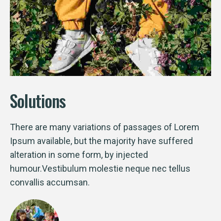
Solutions
There are many variations of passages of Lorem
Ipsum available, but the majority have suffered
alteration in some form, by injected
humour.Vestibulum molestie neque nec tellus
convallis accumsan.