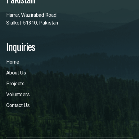
Harrar, Wazirabad Road
Sialkot-51310, Pakistan
Inquiries
Home
About Us
Projects
Volunteers
Contact Us