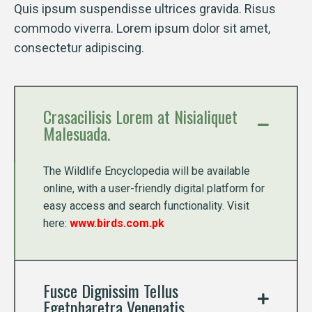
Quis ipsum suspendisse ultrices gravida. Risus
commodo viverra. Lorem ipsum dolor sit amet,
consectetur adipiscing.
Crasacilisis Lorem at Nisialiquet
Malesuada.
The Wildlife Encyclopedia will be available
online, with a user-friendly digital platform for
easy access and search functionality. Visit
here:
www.birds.com.pk
Fusce Dignissim Tellus
Egetpharetra Venenatis