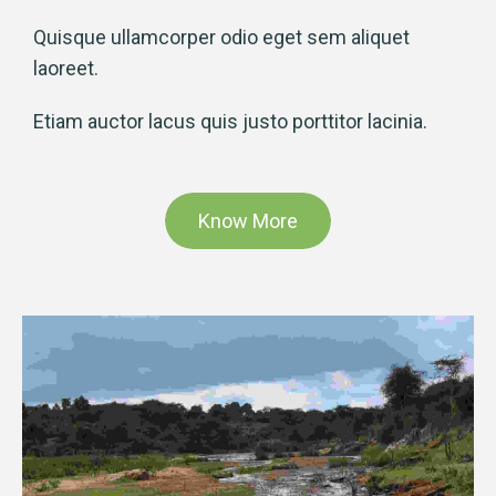
Quisque ullamcorper odio eget sem aliquet
laoreet.
Etiam auctor lacus quis justo porttitor lacinia.
Know More