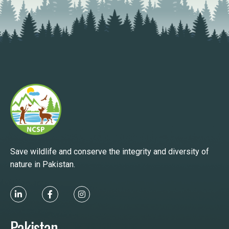
Save wildlife and conserve the integrity and diversity of
nature in Pakistan.
Pakistan