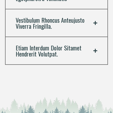
Vestibulum Rhoncus Anteujusto
Viverra Fringilla.
Etiam Interdum Dolor Sitamet
Hendrerit Volutpat.