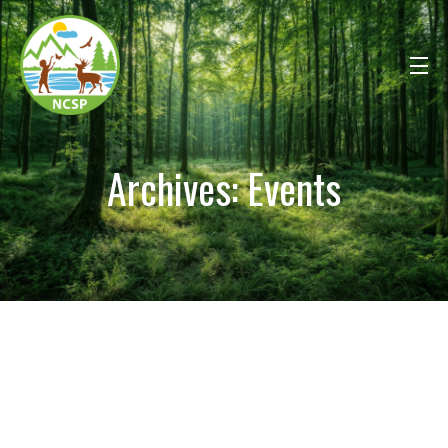
Archives:
Events