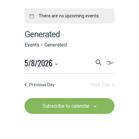
There are no upcoming events.
Generated
Events
Generated
5/8/2026
Events
Event
Search
Day
Select
Search
Views
date.
Next Day
Previous Day
and
Naviga
Views
Subscribe to calendar
Navigation