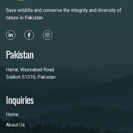
Save wildlife and conserve the integrity and diversity of
nature in Pakistan.
Pakistan
Harrar, Wazirabad Road
Sialkot-51310, Pakistan
Inquiries
Home
About Us