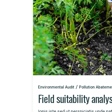
Environmental Audit
Pollution Abateme
Field suitability analy
Ionis iste sed ut perspiciatis unde natu