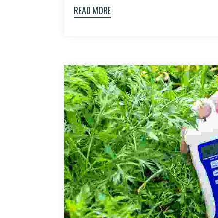
READ MORE