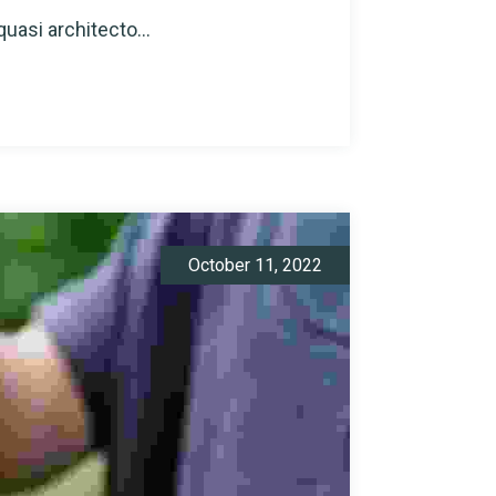
quasi architecto...
October 11, 2022