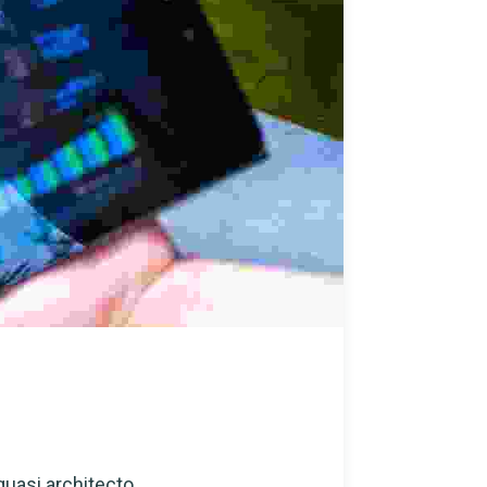
quasi architecto...