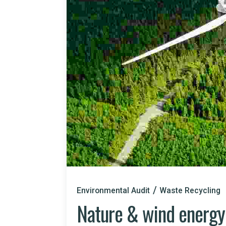
Environmental Audit
Waste Recycling
Nature & wind energy