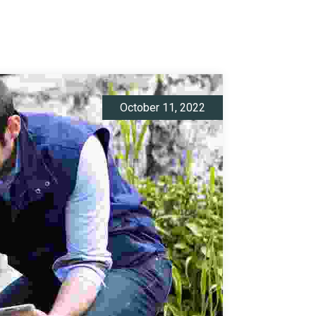
October 11, 2022