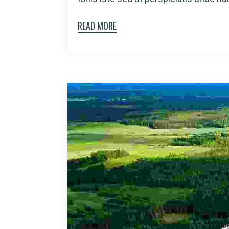
READ MORE