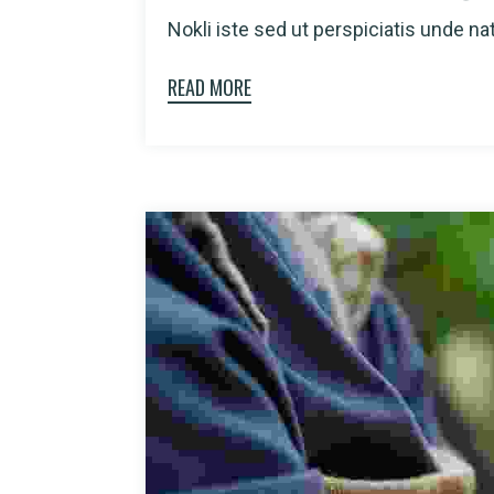
Nokli iste sed ut perspiciatis unde natu
READ MORE