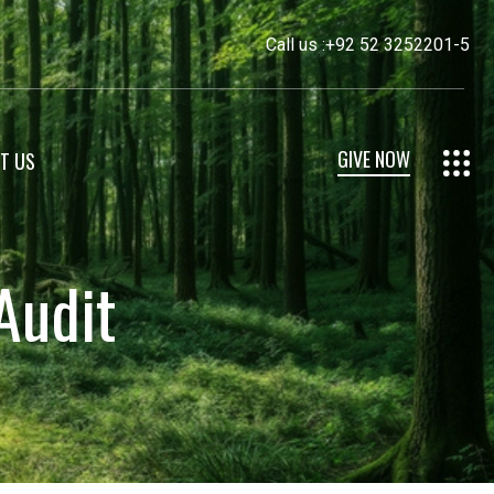
Call us :
+92 52 3252201-5
GIVE NOW
T US
Audit