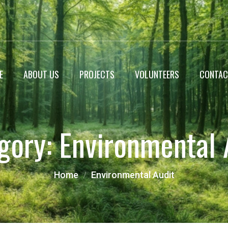
E
ABOUT US
PROJECTS
VOLUNTEERS
CONTAC
WildLife Encyclopedia
gory:
Environmental 
Roadside Plantation
Landscaping projects
Home
Environmental Audit
Miyawaki Forest