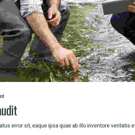
nt
audit
us error sit, eaque ipsa quae ab illo inventore veritatis et