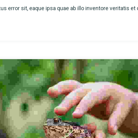
s error sit, eaque ipsa quae ab illo inventore veritatis et 