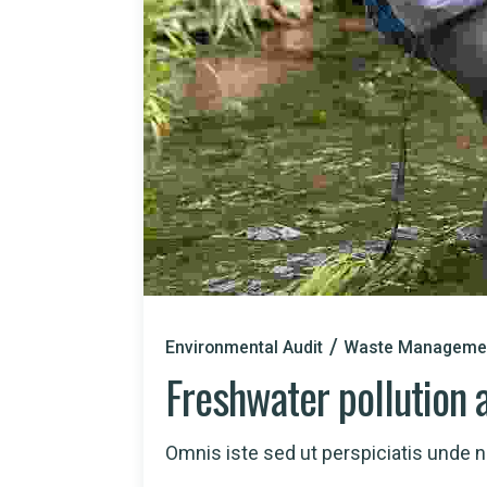
Environmental Audit
Waste Manageme
Freshwater pollution 
Omnis iste sed ut perspiciatis unde nat