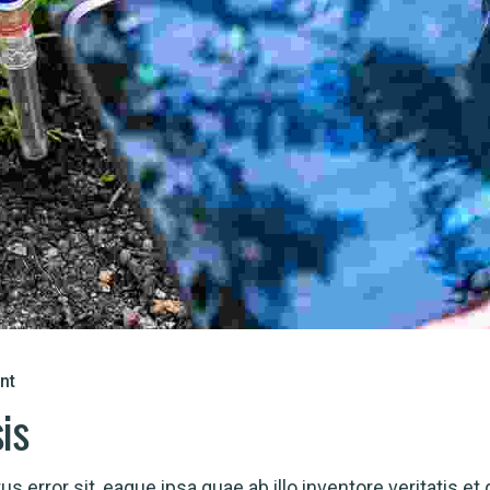
nt
sis
s error sit, eaque ipsa quae ab illo inventore veritatis et 