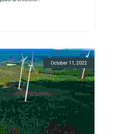
October 11, 2022