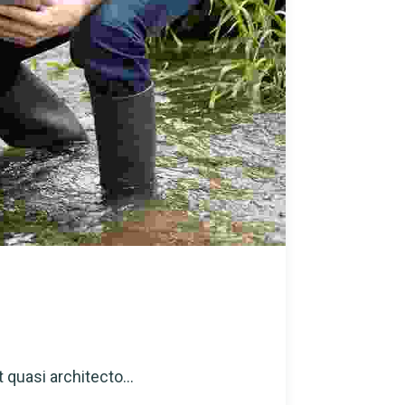
 quasi architecto...