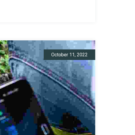
October 11, 2022