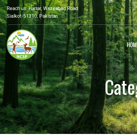
Reach us: Harrar, Wazirabad Road
Sialkot-51310, Pakistan
HOM
Cate