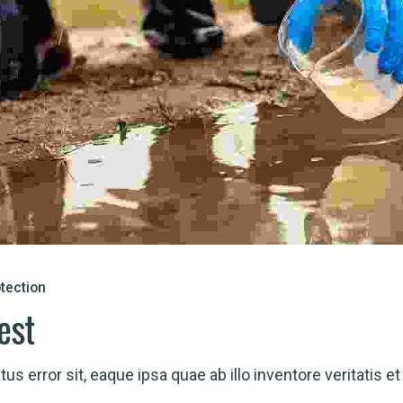
tection
est
us error sit, eaque ipsa quae ab illo inventore veritatis et 