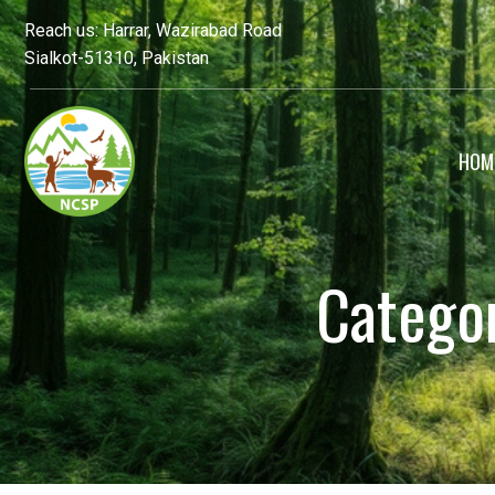
Reach us: Harrar, Wazirabad Road
Sialkot-51310, Pakistan
HOM
Catego