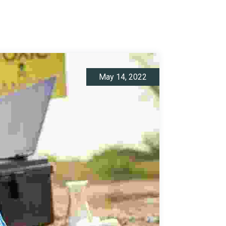
May 14, 2022