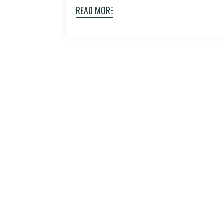
READ MORE