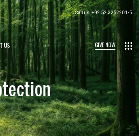
Call us :
+92 52 3252201-5
GIVE NOW
T US
otection