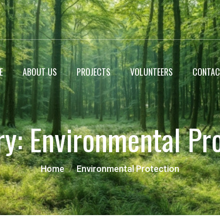
E
ABOUT US
PROJECTS
VOLUNTEERS
CONTAC
WildLife Encyclopedia
ry:
Environmental Pr
Roadside Plantation
Landscaping projects
Home
Environmental Protection
Miyawaki Forest