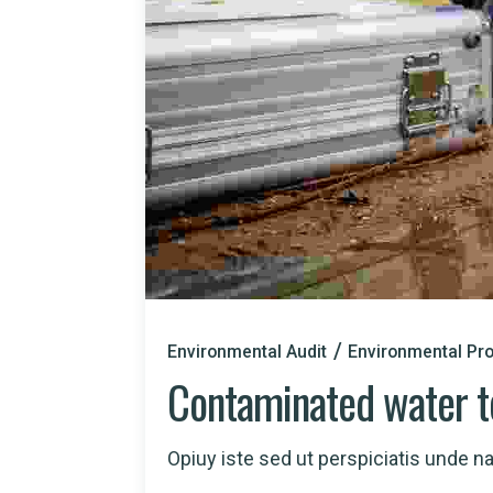
Environmental Audit
Environmental Pro
Contaminated water t
Opiuy iste sed ut perspiciatis unde nat