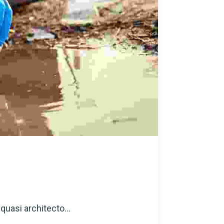
quasi architecto...