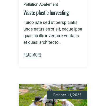
Pollution Abatement
Waste plastic harvesting
Tuiop iste sed ut perspiciatis
unde natus error sit, eaque ipsa
quae ab illo inventore veritatis
et quasi architecto...
READ MORE
October 11, 2022