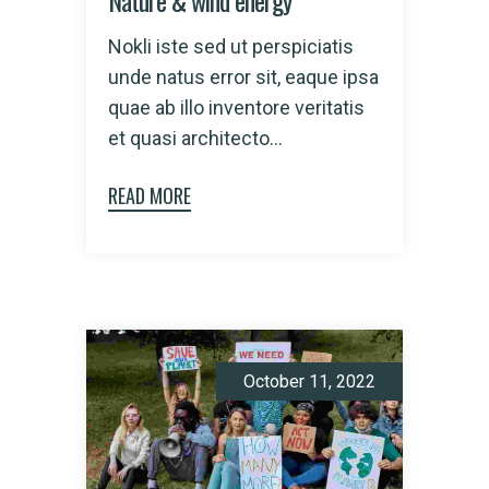
Nature & wind energy
Nokli iste sed ut perspiciatis
unde natus error sit, eaque ipsa
quae ab illo inventore veritatis
et quasi architecto...
READ MORE
October 11, 2022