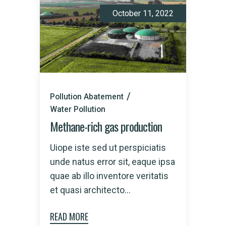
October 11, 2022
Pollution Abatement
Water Pollution
Methane-rich gas production
Uiope iste sed ut perspiciatis
unde natus error sit, eaque ipsa
quae ab illo inventore veritatis
et quasi architecto...
READ MORE