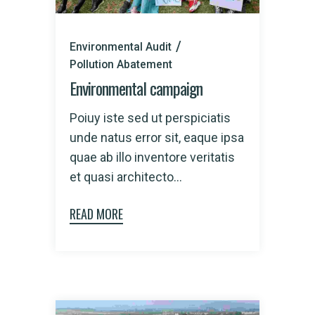
Environmental Audit
Pollution Abatement
Environmental campaign
Poiuy iste sed ut perspiciatis
unde natus error sit, eaque ipsa
quae ab illo inventore veritatis
et quasi architecto...
READ MORE