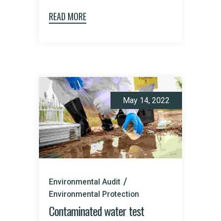
READ MORE
May 14, 2022
Environmental Audit
Environmental Protection
Contaminated water test