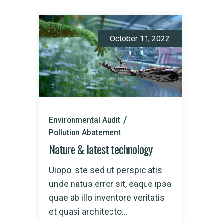
October 11, 2022
Environmental Audit
Pollution Abatement
Nature & latest technology
Uiopo iste sed ut perspiciatis
unde natus error sit, eaque ipsa
quae ab illo inventore veritatis
et quasi architecto...