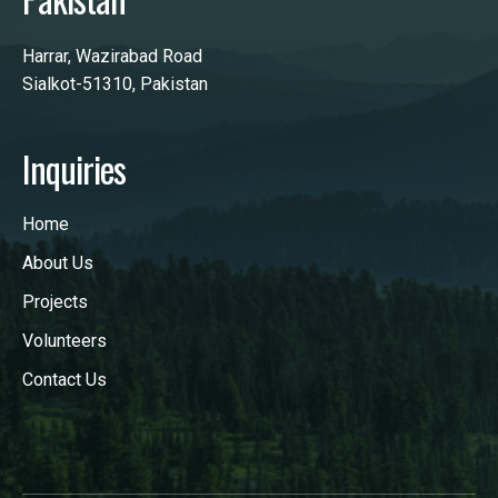
Harrar, Wazirabad Road
Sialkot-51310, Pakistan
Inquiries
Home
About Us
Projects
Volunteers
Contact Us