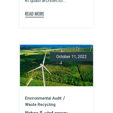
et quasi architecto...
READ MORE
October 11, 2022
Environmental Audit
Waste Recycling