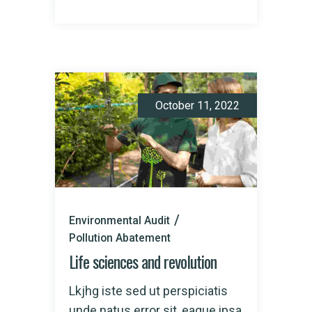
October 11, 2022
Environmental Audit
Pollution Abatement
Life sciences and revolution
Lkjhg iste sed ut perspiciatis
unde natus error sit, eaque ipsa