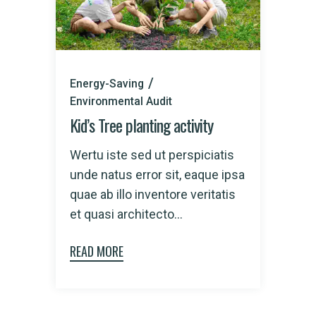
Energy-Saving
Environmental Audit
Kid’s Tree planting activity
Wertu iste sed ut perspiciatis
unde natus error sit, eaque ipsa
quae ab illo inventore veritatis
et quasi architecto...
READ MORE