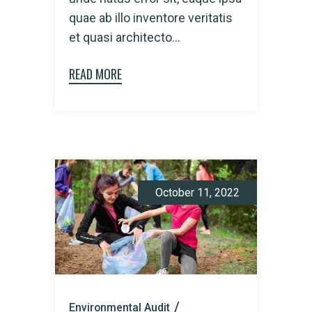
quae ab illo inventore veritatis
et quasi architecto...
READ MORE
October 11, 2022
Environmental Audit