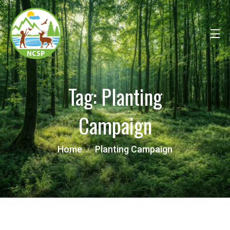
Tag:
Planting
Campaign
Home
Planting Campaign