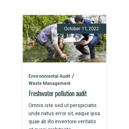
October 11, 2022
Environmental Audit
Waste Management
Freshwater pollution audit
Omnis iste sed ut perspiciatis
unde natus error sit, eaque ipsa
quae ab illo inventore veritatis