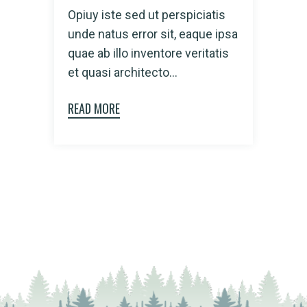
Opiuy iste sed ut perspiciatis
unde natus error sit, eaque ipsa
quae ab illo inventore veritatis
et quasi architecto...
READ MORE