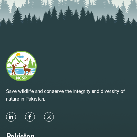
Save wildlife and conserve the integrity and diversity of
nature in Pakistan.
Pakistan