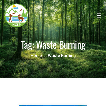
Tag:
Waste Burning
Home
Waste Burning